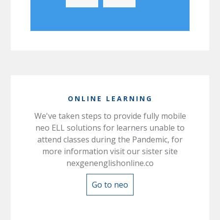
ONLINE LEARNING
We've taken steps to provide fully mobile
neo ELL solutions for learners unable to
attend classes during the Pandemic, for
more information visit our sister site
nexgenenglishonline.co
Go to neo