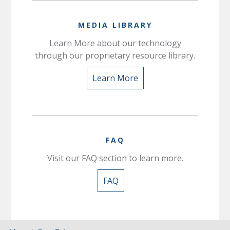
MEDIA LIBRARY
Learn More about our technology
through our proprietary resource library.
Learn More
FAQ
Visit our FAQ section to learn more.
FAQ