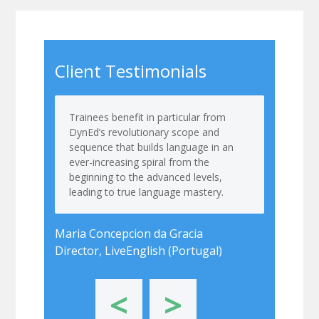
Client Testimonials
Trainees benefit in particular from
DynEd’s revolutionary scope and
sequence that builds language in an
ever-increasing spiral from the
beginning to the advanced levels,
leading to true language mastery.
Maria Concepcion da Gracia
Director, LiveEnglish (Portugal)
<
>