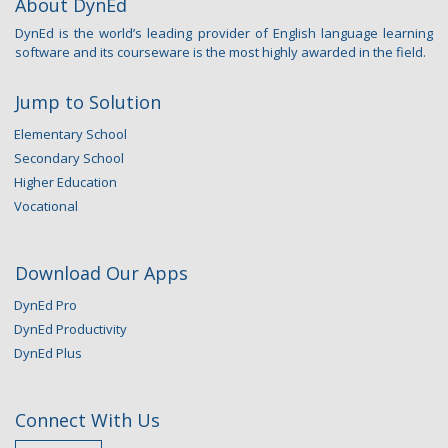
About DynEd
DynEd is the world’s leading provider of English language learning
software and its courseware is the most highly awarded in the field.
Jump to Solution
Elementary School
Secondary School
Higher Education
Vocational
Download Our Apps
DynEd Pro
DynEd Productivity
DynEd Plus
Connect With Us