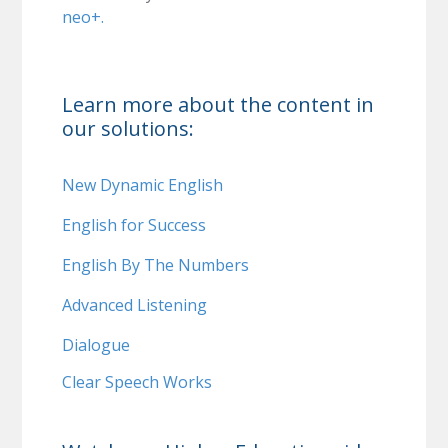
neo+.
Learn more about the content in
our solutions:
New Dynamic English
English for Success
English By The Numbers
Advanced Listening
Dialogue
Clear Speech Works