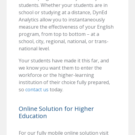
students. Whether your students are in
school or studying at a distance, DynEd
Analytics allow you to instantaneously
measure the effectiveness of your English
program, from top to bottom – at a
school, city, regional, national, or trans-
national level.
Your students have made it this far, and
we know you want them to enter the
workforce or the higher-learning
institution of their choice fully prepared,
so
contact us
today.
Online Solution for Higher
Education
For our fully mobile online solution visit