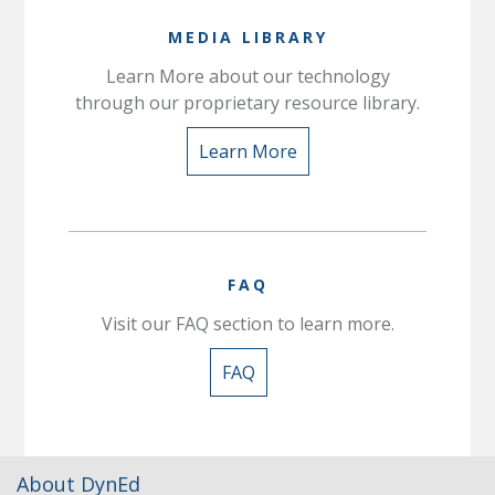
MEDIA LIBRARY
Learn More about our technology
through our proprietary resource library.
Learn More
FAQ
Visit our FAQ section to learn more.
FAQ
About DynEd