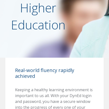
Higher
Education
Real-world fluency rapidly
achieved
Keeping a healthy learning environment is
important to us all. With your DynEd login
and password, you have a secure window
into the progress of every one of your