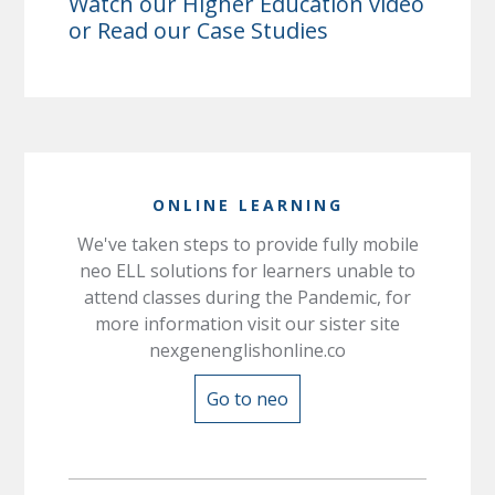
Watch our
Higher Education
video
or Read our
Case Studies
ONLINE LEARNING
We've taken steps to provide fully mobile
neo ELL solutions for learners unable to
attend classes during the Pandemic, for
more information visit our sister site
nexgenenglishonline.co
Go to neo