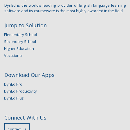
DynEd is the world’s leading provider of English language learning
software and its courseware is the most highly awarded in the field.
Jump to Solution
Elementary School
Secondary School
Higher Education
Vocational
Download Our Apps
DynEd Pro
DynEd Productivity
DynEd Plus
Connect With Us
Contact Us