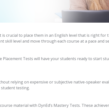
t is crucial to place them in an English level that is right f
nt skill level and move through each course at a pace and se
Placement Tests will have your students ready to start st
thout relying on expensive or subjective native-speaker eva
 student testing.
 course material with DynEd’s Mastery Tests. These achieve