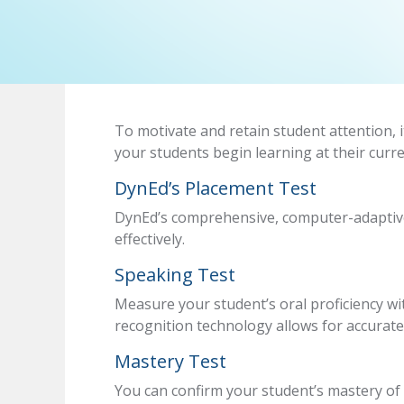
To motivate and retain student attention, i
your students begin learning at their curre
DynEd’s Placement Test
DynEd’s comprehensive, computer-adaptive 
effectively.
Speaking Test
Measure your student’s oral proficiency wi
recognition technology allows for accurate
Mastery Test
You can confirm your student’s mastery of