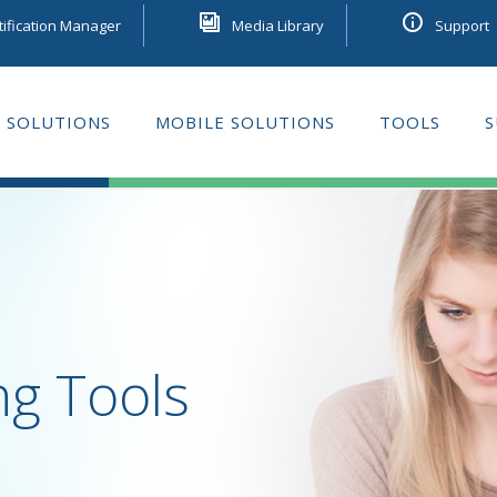
tification Manager
Media Library
Support
 SOLUTIONS
MOBILE SOLUTIONS
TOOLS
S
GE LEARNING
ng Tools