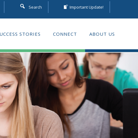
Search
Important Update!
UCCESS STORIES
CONNECT
ABOUT US