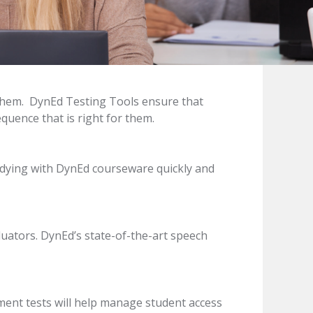
or them. DynEd Testing Tools ensure that
quence that is right for them.
udying with DynEd courseware quickly and
luators. DynEd’s state-of-the-art speech
ment tests will help manage student access