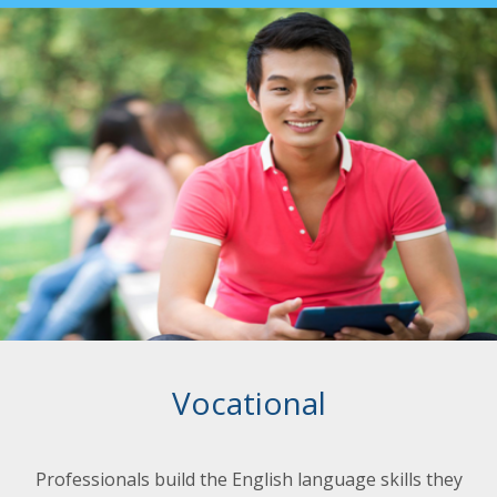
Vocational
Professionals build the English language skills they