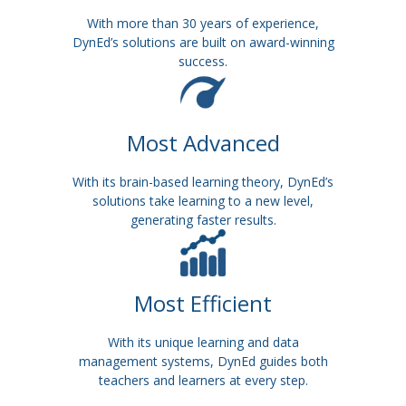
With more than 30 years of experience,
DynEd’s solutions are built on award-winning
success.
Most Advanced
With its brain-based learning theory, DynEd’s
solutions take learning to a new level,
generating faster results.
Most Efficient
With its unique learning and data
management systems, DynEd guides both
teachers and learners at every step.