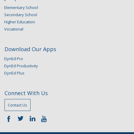
Elementary School
Secondary School
Higher Education
Vocational
Download Our Apps
DynEd Pro
DynEd Productivity
DynEd Plus
Connect With Us
Contact Us
—–
—–
—–
—–