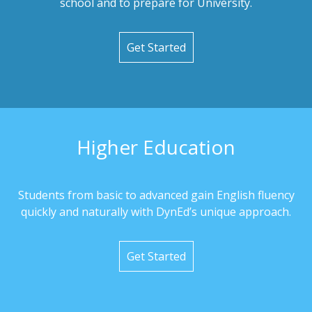
school and to prepare for University.
Get Started
Higher Education
Students from basic to advanced gain English fluency
quickly and naturally with DynEd’s unique approach.
Get Started