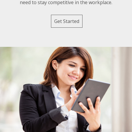
need to stay competitive in the workplace.
Get Started