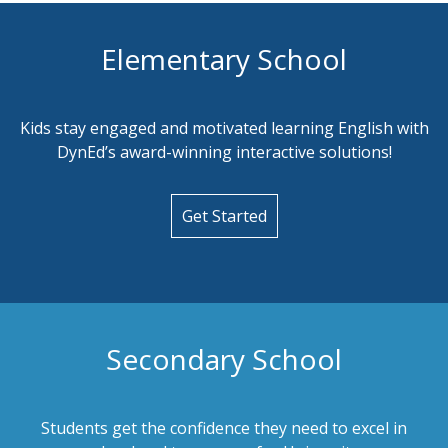
Elementary School
Kids stay engaged and motivated learning English with
DynEd’s award-winning interactive solutions!
Get Started
Secondary School
Students get the confidence they need to excel in