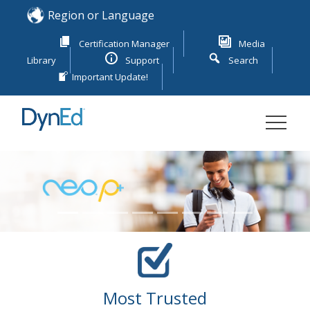
Skip
Region or Language
to
content
Certification Manager
Media
Library
Support
Search
Important Update!
DYNED
ENGLISH LANGUAGE LEARNING
Previous
Next
Most Trusted