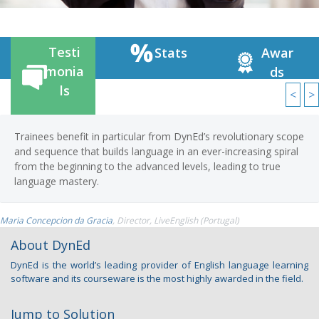
Testi
Stats
Awar
monia
ds
ls
<
>
 benefit in particular from DynEd’s revolutionary scope
DynEd’s 
ence that builds language in an ever-increasing spiral
pricing 
 beginning to the advanced levels, leading to true
in the fu
e mastery.
Sean Cook
, 
cion da Gracia
, Director, LiveEnglish (Portugal)
About DynEd
DynEd is the world’s leading provider of English language learning
software and its courseware is the most highly awarded in the field.
Jump to Solution