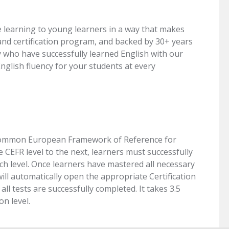
 learning to young learners in a way that makes
nd certification program, and backed by 30+ years
y who have successfully learned English with our
lish fluency for your students at every
he Common European Framework of Reference for
CEFR level to the next, learners must successfully
ch level. Once learners have mastered all necessary
ill automatically open the appropriate Certification
ll tests are successfully completed. It takes 3.5
on level.