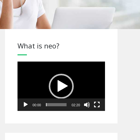
What is neo?
Video
Player
00:00
02:20