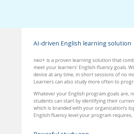
AI-driven English learning solution
neo+ is a proven learning solution that com
meet your learners’ English-fluency goals. W
device at any time, in short sessions of no m
Learners can also study more often to progre
Whatever your English program goals are, ne
students can start by identifying their curren
which is branded with your organization’s lo
English fluency level your program requires,