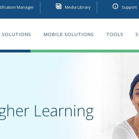
tification Manager
Media Library
Support
 SOLUTIONS
MOBILE SOLUTIONS
TOOLS
S
GE LEARNING
gher Learning