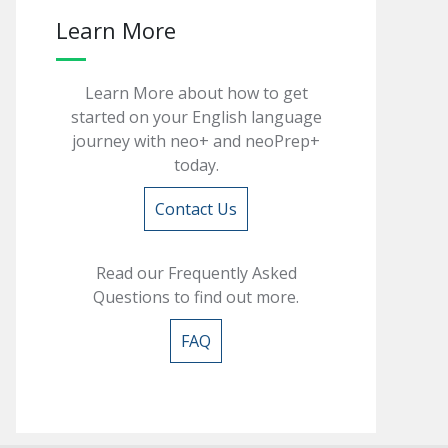
Learn More
Learn More about how to get
started on your English language
journey with neo+ and neoPrep+
today.
Contact Us
Read our Frequently Asked
Questions to find out more.
FAQ