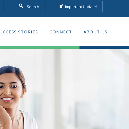
Search
Important Update!
UCCESS STORIES
CONNECT
ABOUT US