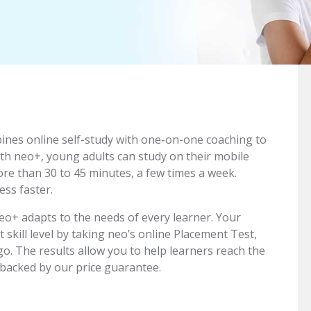
bines online self-study with one-on-one coaching to
ith neo+, young adults can study on their mobile
ore than 30 to 45 minutes, a few times a week.
ss faster.
o+ adapts to the needs of every learner. Your
t skill level by taking neo’s online Placement Test,
go. The results allow you to help learners reach the
 backed by our price guarantee.