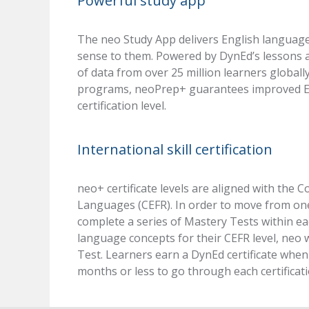
Powerful study app
The neo Study App delivers English language
sense to them. Powered by DynEd’s lessons a
of data from over 25 million learners globall
programs, neoPrep+ guarantees improved Eng
certification level.
International skill certification
neo+ certificate levels are aligned with t
Languages (CEFR). In order to move from one 
complete a series of Mastery Tests within ea
language concepts for their CEFR level, neo w
Test. Learners earn a DynEd certificate when a
months or less to go through each certificati