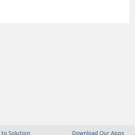
to Solution
Download Our Apps