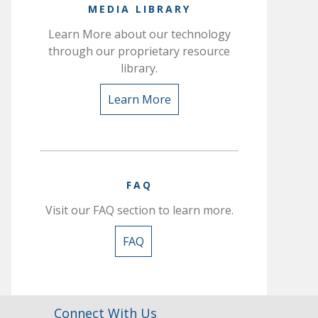
MEDIA LIBRARY
Learn More about our technology
through our proprietary resource
library.
Learn More
FAQ
Visit our FAQ section to learn more.
FAQ
Connect With Us