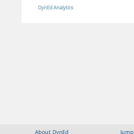
DynEd Analytics
About DynEd
Jump 