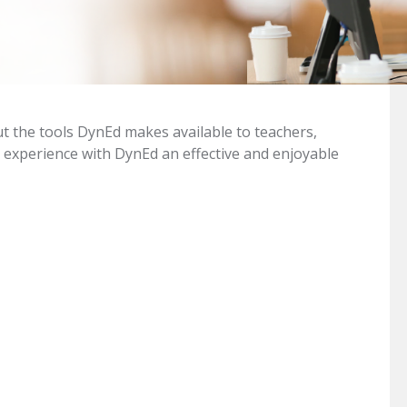
ut the tools DynEd makes available to teachers,
 experience with DynEd an effective and enjoyable