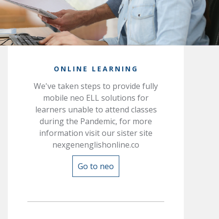
ONLINE LEARNING
We've taken steps to provide fully
mobile neo ELL solutions for
learners unable to attend classes
during the Pandemic, for more
information visit our sister site
nexgenenglishonline.co
Go to neo