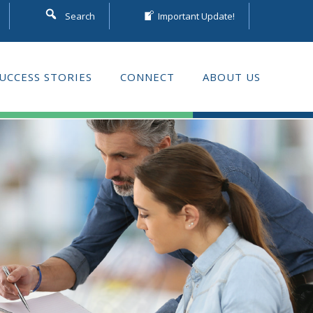
Search
Important Update!
UCCESS STORIES
CONNECT
ABOUT US