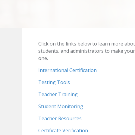
Click on the links below to learn more abo
students, and administrators to make your
one.
International Certification
Testing Tools
Teacher Training
Student Monitoring
Teacher Resources
Certificate Verification