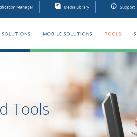
tification Manager
Media Library
Support
 SOLUTIONS
MOBILE SOLUTIONS
TOOLS
S
GE LEARNING
d Tools