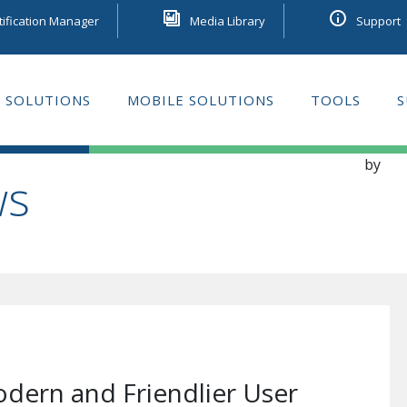
tification Manager
Media Library
Support
 SOLUTIONS
MOBILE SOLUTIONS
TOOLS
S
GE LEARNING
by
ws
dern and Friendlier User