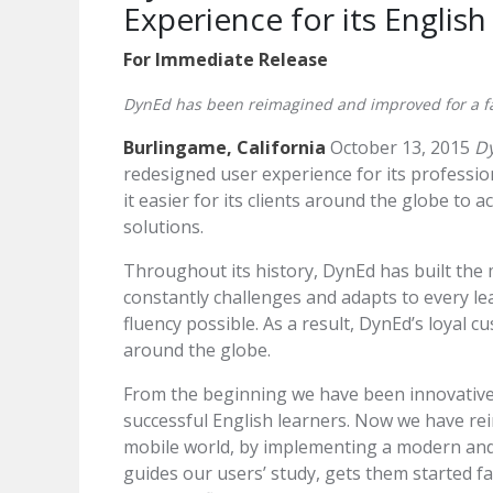
Experience for its Englis
For Immediate Release
DynEd has been reimagined and improved for a f
Burlingame, California
October 13, 2015
Dy
redesigned user experience for its professi
it easier for its clients around the globe to 
solutions.
Throughout its history, DynEd has built the m
constantly challenges and adapts to every le
fluency possible. As a result, DynEd’s loyal 
around the globe.
From the beginning we have been innovative 
successful English learners. Now we have r
mobile world, by implementing a modern and 
guides our users’ study, gets them started f