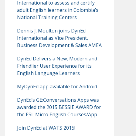
International to assess and certify
adult English learners in Colombia’s
National Training Centers
Dennis J. Moulton joins DynEd
International as Vice President,
Business Development & Sales AMEA
DynEd Delivers a New, Modern and
Friendlier User Experience for its
English Language Learners
MyDynEd app available for Android
DynEd’s GE:Conversations Apps was
awarded the 2015 BESSIE AWARD for
the ESL Micro English Courses/App
Join DynEd at WATS 2015!