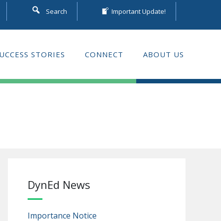
Search
Important Update!
UCCESS STORIES
CONNECT
ABOUT US
DynEd News
Importance Notice