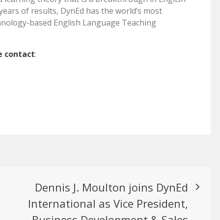
years of results, DynEd has the world’s most
hnology-based English Language Teaching
e contact
:
Dennis J. Moulton joins DynEd
International as Vice President,
Business Development & Sales