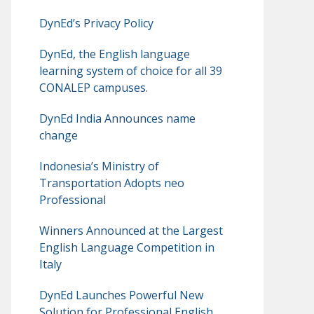
DynEd’s Privacy Policy
DynEd, the English language
learning system of choice for all 39
CONALEP campuses.
DynEd India Announces name
change
Indonesia’s Ministry of
Transportation Adopts neo
Professional
Winners Announced at the Largest
English Language Competition in
Italy
DynEd Launches Powerful New
Solution for Professional English