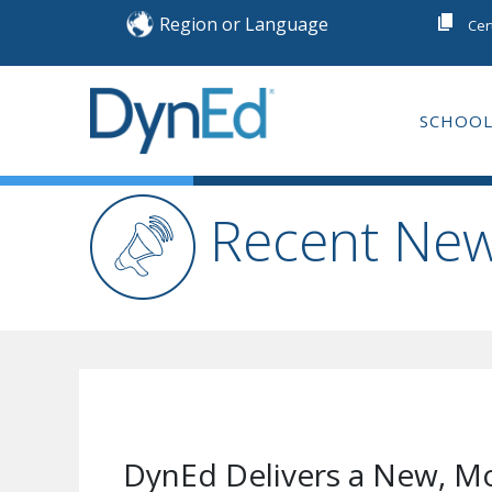
Skip
Region or Language
Cer
to
content
SCHOOL
DYNED
ENGLISH LANGUA
Recent Ne
DynEd Delivers a New, Mo