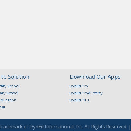
to Solution
Download Our Apps
ary School
DynEd Pro
ary School
DynEd Productivity
Education
DynEd Plus
nal
 trademark of DynEd International, Inc. All Rights Reserved. 