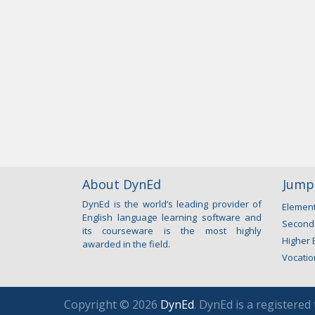
About DynEd
Jump 
DynEd is the world’s leading provider of
Element
English language learning software and
Second
its courseware is the most highly
Higher 
awarded in the field.
Vocatio
Copyright © 2026
DynEd
. DynEd is a registered