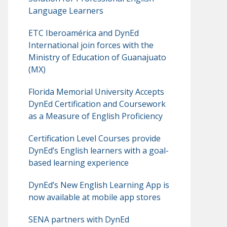
Language Learners
ETC Iberoamérica and DynEd
International join forces with the
Ministry of Education of Guanajuato
(MX)
Florida Memorial University Accepts
DynEd Certification and Coursework
as a Measure of English Proficiency
Certification Level Courses provide
DynEd’s English learners with a goal-
based learning experience
DynEd’s New English Learning App is
now available at mobile app stores
SENA partners with DynEd