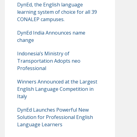
DynEd, the English language
learning system of choice for all 39
CONALEP campuses.
DynEd India Announces name
change
Indonesia’s Ministry of
Transportation Adopts neo
Professional
Winners Announced at the Largest
English Language Competition in
Italy
DynEd Launches Powerful New
Solution for Professional English
Language Learners