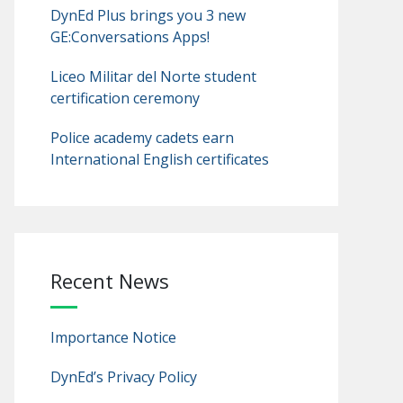
DynEd Plus brings you 3 new
GE:Conversations Apps!
Liceo Militar del Norte student
certification ceremony
Police academy cadets earn
International English certificates
Recent News
Importance Notice
DynEd’s Privacy Policy