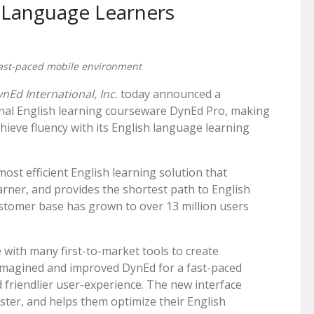
h Language Learners
ast-paced mobile environment
nEd International, Inc.
today announced a
onal English learning courseware DynEd Pro, making
achieve fluency with its English language learning
ost efficient English learning solution that
arner, and provides the shortest path to English
customer base has grown to over 13 million users
with many first-to-market tools to create
eimagined and improved DynEd for a fast-paced
friendlier user-experience. The new interface
aster, and helps them optimize their English