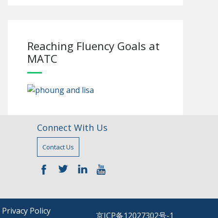
Reaching Fluency Goals at
MATC
Connect With Us
Contact Us
—–
—–
—–
—–
|
Privacy Policy
京ICP备12027302号-1