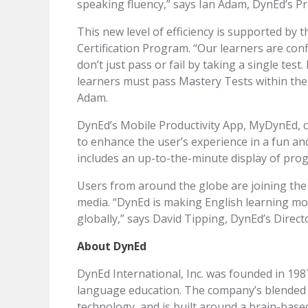
speaking fluency,” says Ian Adam, DynEd’s P
This new level of efficiency is supported by 
Certification Program. “Our learners are confi
don’t just pass or fail by taking a single test
learners must pass Mastery Tests within the c
Adam.
DynEd’s Mobile Productivity App, MyDynEd, c
to enhance the user’s experience in a fun a
includes an up-to-the-minute display of prog
Users from around the globe are joining the
media. “DynEd is making English learning m
globally,” says David Tipping, DynEd’s Direc
About DynEd
DynEd International, Inc. was founded in 198
language education. The company’s blended 
technology, and is built around a brain-base