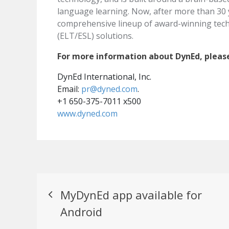
language learning. Now, after more than 30 
comprehensive lineup of award-winning tec
(ELT/ESL) solutions.
For more information about DynEd, pleas
DynEd International, Inc.
Email:
pr@dyned.com
.
+1 650-375-7011 x500
www.dyned.com
Post
MyDynEd app available for
navigation
Android