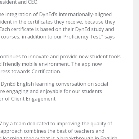
resident and CEO.
the integration of DynEd’s internationally-aligned
dent in the certificates they receive, because they
. Each certificate is based on their DynEd study and
ourses, in addition to our Proficiency Test,” says
ontinues to innovate and provide new student tools
nd friendly mobile environment. The app now
ress towards Certification.
 DynEd English learning conversation on social
ore engaging and enjoyable for our students
tor of Client Engagement.
7 by a team dedicated to improving the quality of
approach combines the best of teachers and
d learning theory that is a breakthrough in English